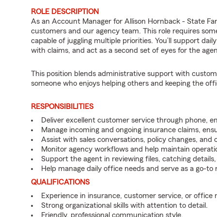
ROLE DESCRIPTION
As an Account Manager for Allison Hornback - State Far
customers and our agency team. This role requires some
capable of juggling multiple priorities. You’ll support dai
with claims, and act as a second set of eyes for the age
This position blends administrative support with customer-
someone who enjoys helping others and keeping the offi
RESPONSIBILITIES
Deliver excellent customer service through phone, em
Manage incoming and ongoing insurance claims, ensur
Assist with sales conversations, policy changes, and 
Monitor agency workflows and help maintain operatio
Support the agent in reviewing files, catching detail
Help manage daily office needs and serve as a go-to
QUALIFICATIONS
Experience in insurance, customer service, or office
Strong organizational skills with attention to detail.
Friendly, professional communication style.