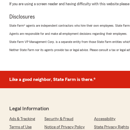
If you are using a screen reader and having difficulty with this website please
Disclosures
State Farm® agents are independent contractors who hire their own employees. State Farm
Agents are responsible for and make all employment decisions regarding their employees.
State Farm VP Management Corp. is a separate entity from those State Farm entities which p
Neither State Farm nor its agents provide tax or legal advice. Please consult a tax or legal 
Like a good neighbor, State Farm is there.®
Legal Information
Ads & Tracking
Security & Fraud
Accessibility
Terms of Use
Notice of Privacy Policy
State Privacy Rights