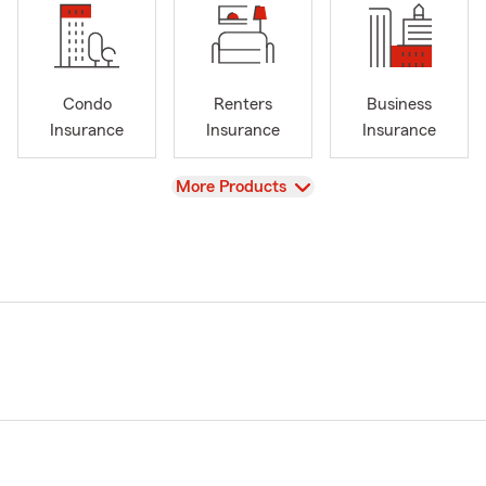
Condo
Renters
Business
Insurance
Insurance
Insurance
View
More Products