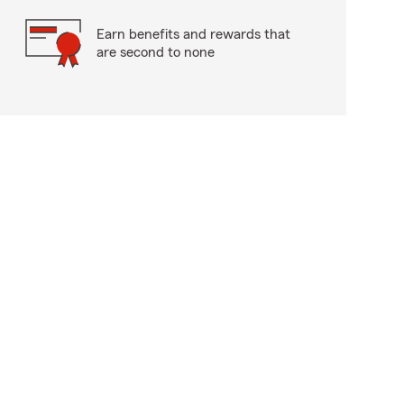
Earn benefits and rewards that
are second to none