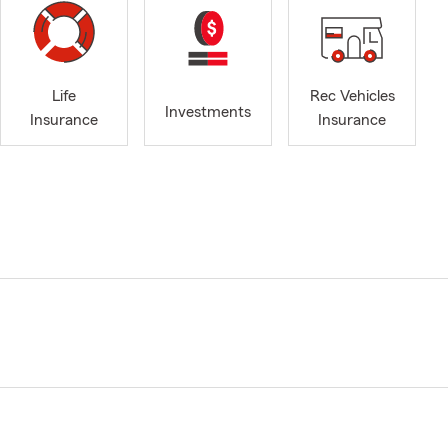
Life
Rec Vehicles
Investments
Insurance
Insurance