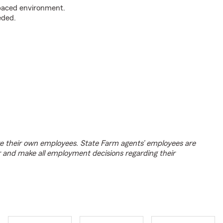
t-paced environment.
eded.
e their own employees. State Farm agents’ employees are
r and make all employment decisions regarding their