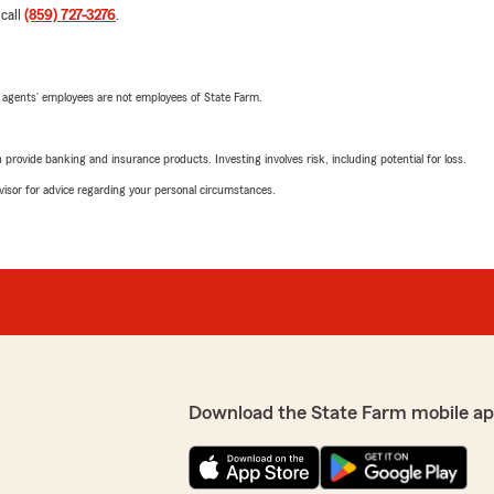
 call
(859) 727-3276
.
 agents’ employees are not employees of State Farm.
rovide banking and insurance products. Investing involves risk, including potential for loss.
advisor for advice regarding your personal circumstances.
Download the State Farm mobile ap