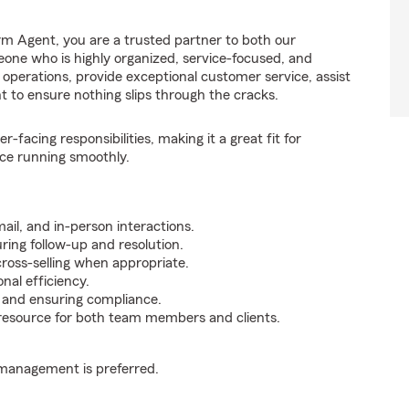
m Agent, you are a trusted partner to both our
one who is highly organized, service-focused, and
ly operations, provide exceptional customer service, assist
nt to ensure nothing slips through the cracks.
facing responsibilities, making it a great fit for
ce running smoothly.
ail, and in-person interactions.
ing follow-up and resolution.
cross-selling when appropriate.
nal efficiency.
s, and ensuring compliance.
 resource for both team members and clients.
 management is preferred.