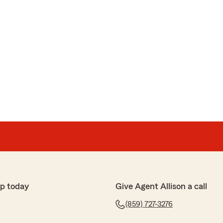
p today
Give Agent Allison a call
(859) 727-3276