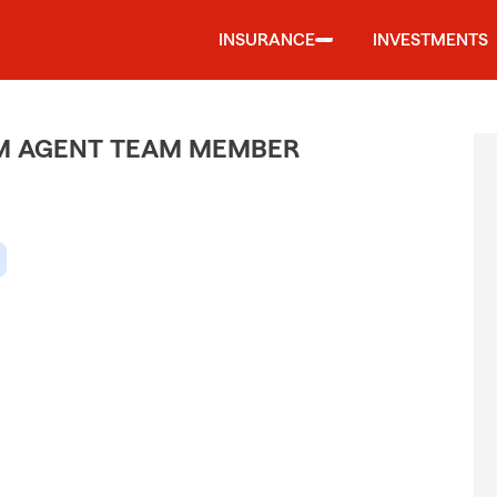
INSURANCE
INVESTMENTS
M AGENT TEAM MEMBER