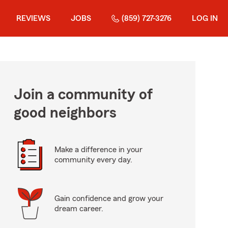
REVIEWS
JOBS
(859) 727-3276
LOG IN
Join a community of
good neighbors
Make a difference in your
community every day.
Gain confidence and grow your
dream career.