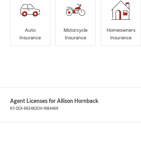
Auto
Motorcycle
Homeowners
Insurance
Insurance
Insurance
Agent Licenses for Allison Hornback
KY-DOI-865462
OH-1084469