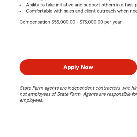
Ability to take initiative and support others in a fas
Comfortable with sales and client outreach when ne
Compensation $55,000.00 - $75,000.00 per year
Apply Now
State Farm agents are independent contractors who hir
not employees of State Farm. Agents are responsible fo
employees.