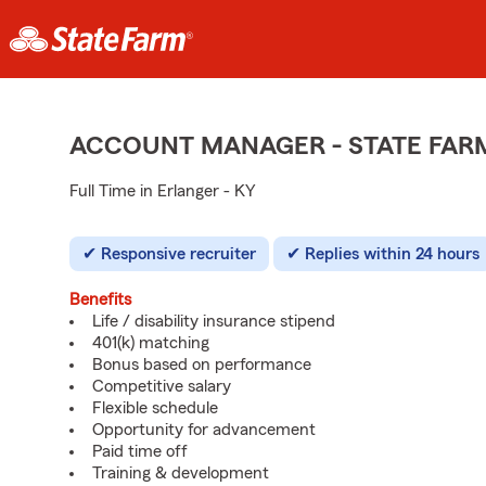
ACCOUNT MANAGER - STATE FAR
Full Time in Erlanger - KY
Responsive recruiter
Replies within 24 hours
Benefits
Life / disability insurance stipend
401(k) matching
Bonus based on performance
Competitive salary
Flexible schedule
Opportunity for advancement
Paid time off
Training & development