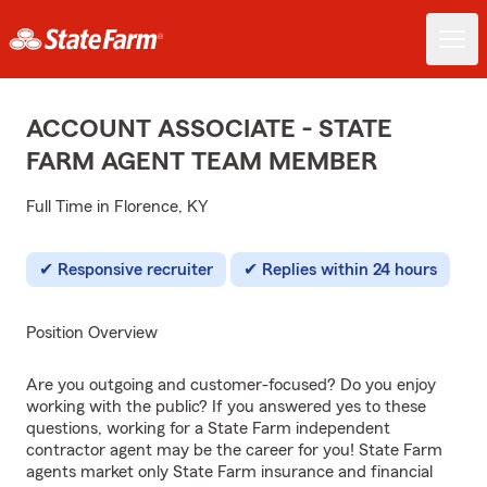
ACCOUNT ASSOCIATE - STATE
FARM AGENT TEAM MEMBER
Full Time in Florence, KY
Responsive recruiter
Replies within 24 hours
Position Overview
Are you outgoing and customer-focused? Do you enjoy
working with the public? If you answered yes to these
questions, working for a State Farm independent
contractor agent may be the career for you! State Farm
agents market only State Farm insurance and financial