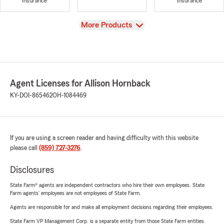
Insurance
Insurance
View
More Products
Agent Licenses for Allison Hornback
KY-DOI-865462
OH-1084469
If you are using a screen reader and having difficulty with this website
please call
(859) 727-3276
.
Disclosures
State Farm® agents are independent contractors who hire their own employees. State
Farm agents’ employees are not employees of State Farm.
Agents are responsible for and make all employment decisions regarding their employees.
State Farm VP Management Corp. is a separate entity from those State Farm entities