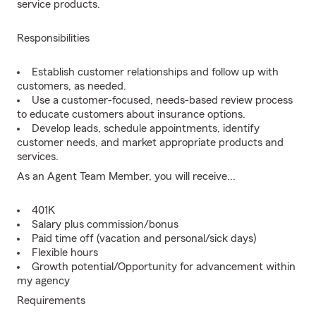
service products.
Responsibilities
Establish customer relationships and follow up with
customers, as needed.
Use a customer-focused, needs-based review process
to educate customers about insurance options.
Develop leads, schedule appointments, identify
customer needs, and market appropriate products and
services.
As an Agent Team Member, you will receive...
401K
Salary plus commission/bonus
Paid time off (vacation and personal/sick days)
Flexible hours
Growth potential/Opportunity for advancement within
my agency
Requirements