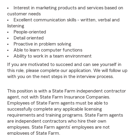
Interest in marketing products and services based on
customer needs
Excellent communication skills - written, verbal and
listening
People-oriented
Detail oriented
Proactive in problem solving
Able to learn computer functions
Ability to work in a team environment
If you are motivated to succeed and can see yourself in
this role, please complete our application. We will follow up
with you on the next steps in the interview process.
This position is with a State Farm independent contractor
agent, not with State Farm Insurance Companies.
Employees of State Farm agents must be able to
successfully complete any applicable licensing
requirements and training programs. State Farm agents
are independent contractors who hire their own
employees. State Farm agents’ employees are not
employees of State Farm.