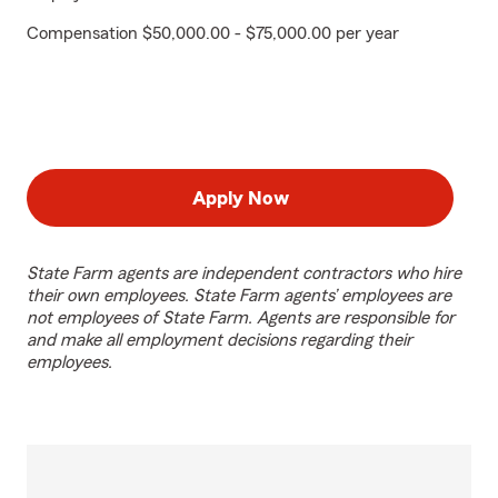
Compensation $50,000.00 - $75,000.00 per year
Apply Now
State Farm agents are independent contractors who hire
their own employees. State Farm agents’ employees are
not employees of State Farm. Agents are responsible for
and make all employment decisions regarding their
employees.