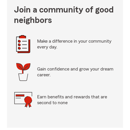
Join a community of good
neighbors
Make a difference in your community
every day.
Gain confidence and grow your dream
career.
Earn benefits and rewards that are
second to none