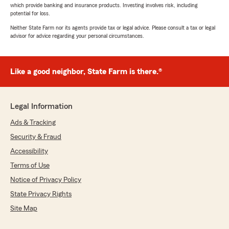
which provide banking and insurance products. Investing involves risk, including
potential for loss.
Neither State Farm nor its agents provide tax or legal advice. Please consult a tax or legal
advisor for advice regarding your personal circumstances.
Like a good neighbor, State Farm is there.®
Legal Information
Ads & Tracking
Security & Fraud
Accessibility
Terms of Use
Notice of Privacy Policy
State Privacy Rights
Site Map