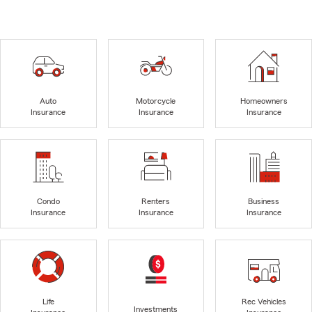
Auto
Motorcycle
Homeowners
Insurance
Insurance
Insurance
Condo
Renters
Business
Insurance
Insurance
Insurance
Life
Rec Vehicles
Investments