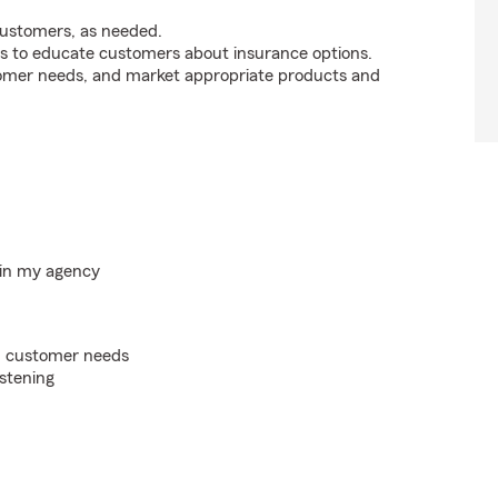
customers, as needed.
s to educate customers about insurance options.
tomer needs, and market appropriate products and
hin my agency
on customer needs
istening