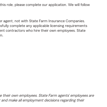
his role, please complete our application. We will follow
tor agent, not with State Farm Insurance Companies.
fully complete any applicable licensing requirements
ent contractors who hire their own employees. State
m.
e their own employees. State Farm agents’ employees are
r and make all employment decisions regarding their