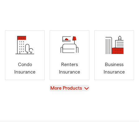
Condo
Renters
Business
Insurance
Insurance
Insurance
View
More Products