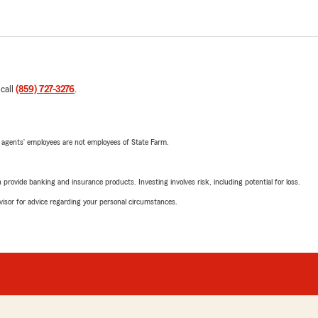
 call
(859) 727-3276
.
 agents’ employees are not employees of State Farm.
rovide banking and insurance products. Investing involves risk, including potential for loss.
advisor for advice regarding your personal circumstances.