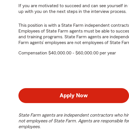
If you are motivated to succeed and can see yourself in t
up with you on the next steps in the interview process.
This position is with a State Farm independent contrac
Employees of State Farm agents must be able to success
and training programs. State Farm agents are independ
Farm agents’ employees are not employees of State Far
Compensation $40,000.00 - $60,000.00 per year
Apply Now
State Farm agents are independent contractors who hir
not employees of State Farm. Agents are responsible fo
employees.