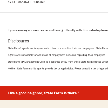
KY-DOI-865462
OH-1084469
If you are using a screen reader and having difficulty with this website please
Disclosures
State Farm® agents are independent contractors who hire their own employees. State Farm
Agents are responsible for and make all employment decisions regarding their employees.
State Farm VP Management Corp. is a separate entity from those State Farm entities which p
Neither State Farm nor its agents provide tax or legal advice. Please consult a tax or legal 
Like a good neighbor, State Farm is there.®