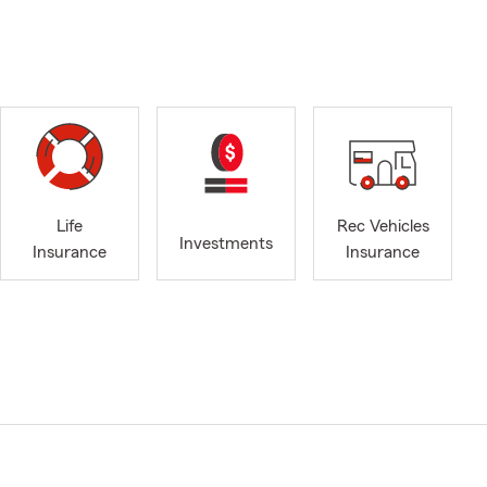
Life
Rec Vehicles
Investments
Insurance
Insurance