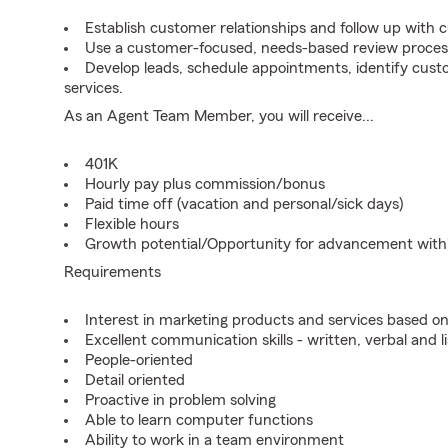
Establish customer relationships and follow up with 
Use a customer-focused, needs-based review proces
Develop leads, schedule appointments, identify cus
services.
As an Agent Team Member, you will receive...
401K
Hourly pay plus commission/bonus
Paid time off (vacation and personal/sick days)
Flexible hours
Growth potential/Opportunity for advancement wit
Requirements
Interest in marketing products and services based 
Excellent communication skills - written, verbal and l
People-oriented
Detail oriented
Proactive in problem solving
Able to learn computer functions
Ability to work in a team environment