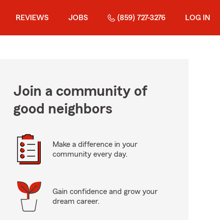
REVIEWS
JOBS
(859) 727-3276
LOG IN
Join a community of
good neighbors
Make a difference in your
community every day.
Gain confidence and grow your
dream career.