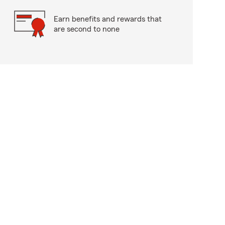
Earn benefits and rewards that
are second to none