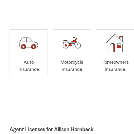
Auto
Motorcycle
Homeowners
Insurance
Insurance
Insurance
Agent Licenses for Allison Hornback