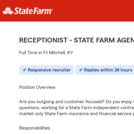
RECEPTIONIST - STATE FARM AG
Full Time in Ft Mitchell, KY
Responsive recruiter
Replies within 24 hours
Position Overview
Are you outgoing and customer-focused? Do you enjoy w
questions, working for a State Farm independent contra
market only State Farm insurance and financial service 
Responsibilities