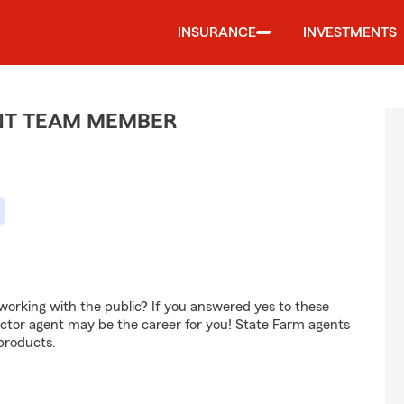
INSURANCE
INVESTMENTS
ENT TEAM MEMBER
orking with the public? If you answered yes to these
ctor agent may be the career for you! State Farm agents
products.