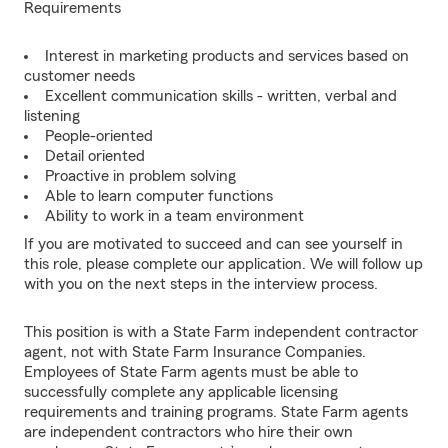
Requirements
Interest in marketing products and services based on
customer needs
Excellent communication skills - written, verbal and
listening
People-oriented
Detail oriented
Proactive in problem solving
Able to learn computer functions
Ability to work in a team environment
If you are motivated to succeed and can see yourself in
this role, please complete our application. We will follow up
with you on the next steps in the interview process.
This position is with a State Farm independent contractor
agent, not with State Farm Insurance Companies.
Employees of State Farm agents must be able to
successfully complete any applicable licensing
requirements and training programs. State Farm agents
are independent contractors who hire their own