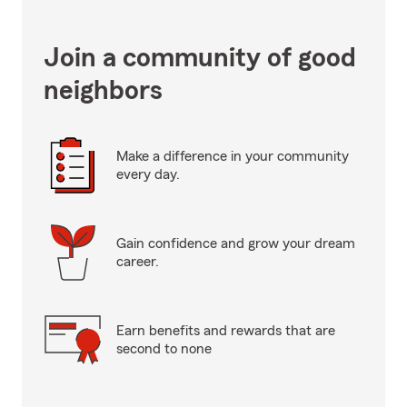
Join a community of good
neighbors
Make a difference in your community
every day.
Gain confidence and grow your dream
career.
Earn benefits and rewards that are
second to none