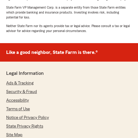
State Farm VP Management Corp. is a separate entity from those State Farm entities
which provide banking and insurance products. Investing involves risk, including
potential for loss.
Neither State Farm nor its agents provide tax or legal advice. Please consult a tax or legal
advisor for advice regarding your personal circumstances.
Like a good neighbor, State Farm is there.®
Legal Information
Ads & Tracking
Security & Fraud
Accessibility
Terms of Use
Notice of Privacy Policy
State Privacy Rights
Site Map