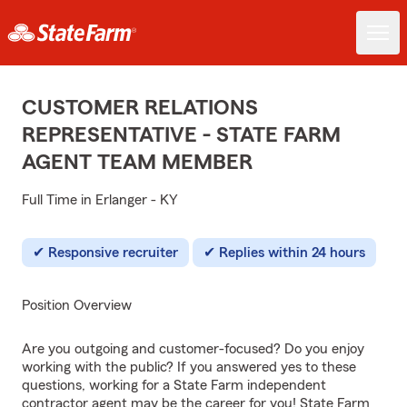
CUSTOMER RELATIONS
REPRESENTATIVE - STATE FARM
AGENT TEAM MEMBER
Full Time in Erlanger - KY
Responsive recruiter
Replies within 24 hours
Position Overview
Are you outgoing and customer-focused? Do you enjoy
working with the public? If you answered yes to these
questions, working for a State Farm independent
contractor agent may be the career for you! State Farm