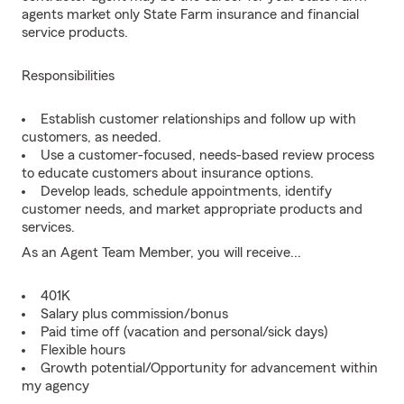
agents market only State Farm insurance and financial
service products.
Responsibilities
Establish customer relationships and follow up with
customers, as needed.
Use a customer-focused, needs-based review process
to educate customers about insurance options.
Develop leads, schedule appointments, identify
customer needs, and market appropriate products and
services.
As an Agent Team Member, you will receive...
401K
Salary plus commission/bonus
Paid time off (vacation and personal/sick days)
Flexible hours
Growth potential/Opportunity for advancement within
my agency