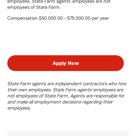
employees. State Farm agents’ employees are not
employees of State Farm.
Compensation $50,000.00 - $75,000.00 per year
Apply Now
State Farm agents are independent contractors who hire
their own employees. State Farm agents’ employees are
not employees of State Farm. Agents are responsible for
and make all employment decisions regarding their
employees.