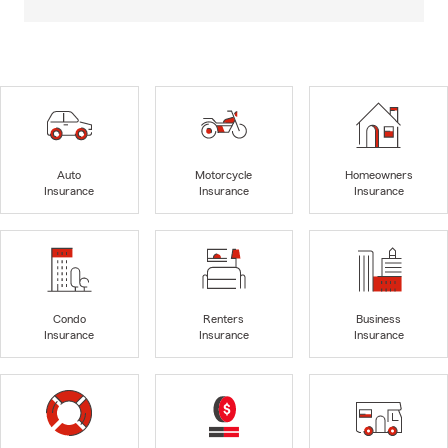
Auto
Motorcycle
Homeowners
Insurance
Insurance
Insurance
Condo
Renters
Business
Insurance
Insurance
Insurance