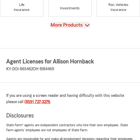
Life
Rec Vehicles
Investments
Insurance
Insurance
View
More Products
Agent Licenses for Allison Hornback
KY-DOI-865462
OH-1084469
If you are using a screen reader and having difficulty with this website
please call
(859) 727-3276
.
Disclosures
State Farm® agents are independent contractors who hire their own employees. State
Farm agents’ employees are not employees of State Farm.
Agents are responsible for and make all employment decisions regarding their employees.