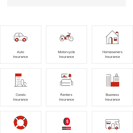
Auto
Motorcycle
Homeowners
Insurance
Insurance
Insurance
Condo
Renters
Business
Insurance
Insurance
Insurance