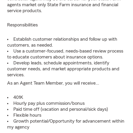
agents market only State Farm insurance and financial
service products.
Responsibilities
Establish customer relationships and follow up with
customers, as needed.
Use a customer-focused, needs-based review process
to educate customers about insurance options.
Develop leads, schedule appointments, identify
customer needs, and market appropriate products and
services.
As an Agent Team Member, you will receive...
401K
Hourly pay plus commission/bonus
Paid time off (vacation and personal/sick days)
Flexible hours
Growth potential/Opportunity for advancement within
my agency