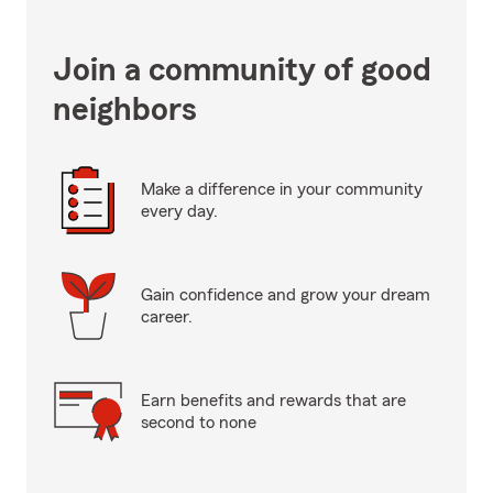
Join a community of good
neighbors
Make a difference in your community
every day.
Gain confidence and grow your dream
career.
Earn benefits and rewards that are
second to none