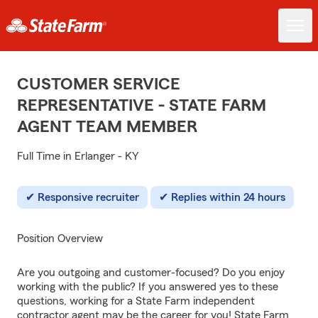
CUSTOMER SERVICE
REPRESENTATIVE - STATE FARM
AGENT TEAM MEMBER
Full Time in Erlanger - KY
Responsive recruiter
Replies within 24 hours
Position Overview
Are you outgoing and customer-focused? Do you enjoy
working with the public? If you answered yes to these
questions, working for a State Farm independent
contractor agent may be the career for you! State Farm