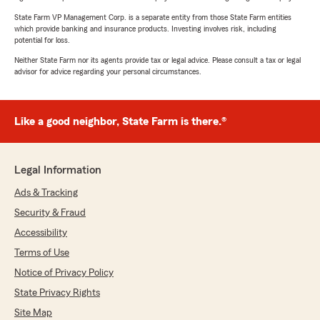
State Farm VP Management Corp. is a separate entity from those State Farm entities
which provide banking and insurance products. Investing involves risk, including
potential for loss.
Neither State Farm nor its agents provide tax or legal advice. Please consult a tax or legal
advisor for advice regarding your personal circumstances.
Like a good neighbor, State Farm is there.®
Legal Information
Ads & Tracking
Security & Fraud
Accessibility
Terms of Use
Notice of Privacy Policy
State Privacy Rights
Site Map