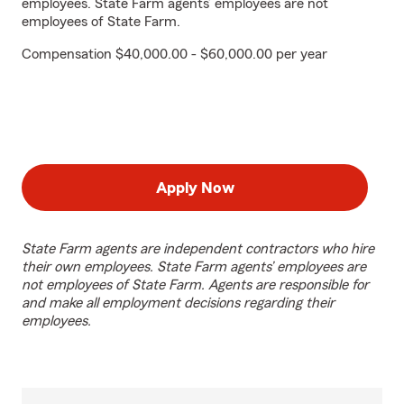
employees. State Farm agents’ employees are not
employees of State Farm.
Compensation $40,000.00 - $60,000.00 per year
Apply Now
State Farm agents are independent contractors who hire
their own employees. State Farm agents’ employees are
not employees of State Farm. Agents are responsible for
and make all employment decisions regarding their
employees.