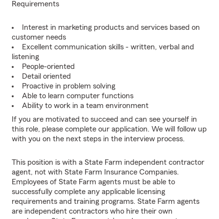
Requirements
Interest in marketing products and services based on
customer needs
Excellent communication skills - written, verbal and
listening
People-oriented
Detail oriented
Proactive in problem solving
Able to learn computer functions
Ability to work in a team environment
If you are motivated to succeed and can see yourself in
this role, please complete our application. We will follow up
with you on the next steps in the interview process.
This position is with a State Farm independent contractor
agent, not with State Farm Insurance Companies.
Employees of State Farm agents must be able to
successfully complete any applicable licensing
requirements and training programs. State Farm agents
are independent contractors who hire their own