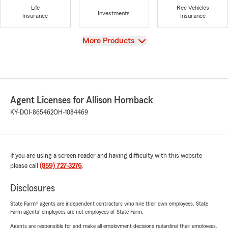
Life
Rec Vehicles
Investments
Insurance
Insurance
View
More Products
Agent Licenses for Allison Hornback
KY-DOI-865462
OH-1084469
If you are using a screen reader and having difficulty with this website
please call
(859) 727-3276
.
Disclosures
State Farm® agents are independent contractors who hire their own employees. State
Farm agents’ employees are not employees of State Farm.
Agents are responsible for and make all employment decisions regarding their employees.